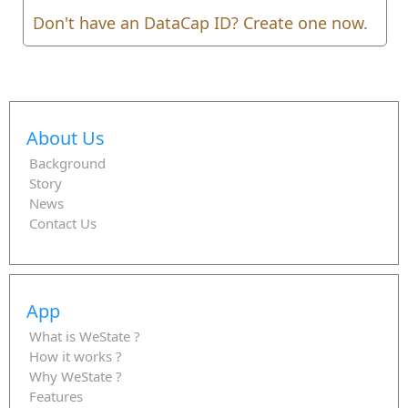
Don't have an DataCap ID? Create one now.
About Us
Background
Story
News
Contact Us
App
What is WeState ?
How it works ?
Why WeState ?
Features