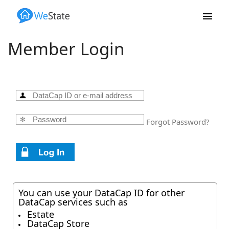
Skip to main content
Member Login
Forgot Password?
You can use your DataCap ID for other
DataCap services such as
Estate
DataCap Store